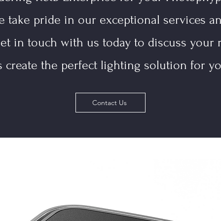
e take pride in our exceptional services a
et in touch with us today to discuss your 
s create the perfect lighting solution for yo
Contact Us