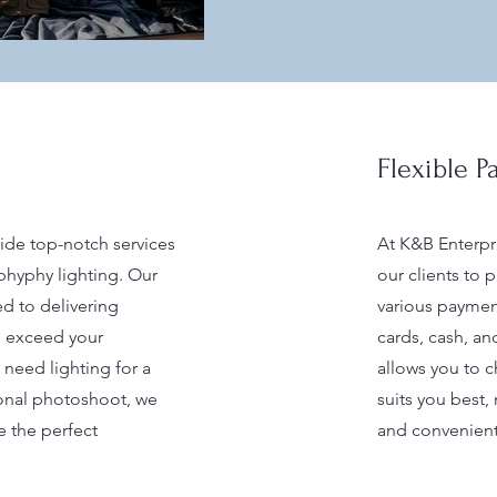
Flexible 
ide top-notch services
At K&B Enterpr
hyphy lighting. Our
our clients to 
ed to delivering
various paymen
ll exceed your
cards, cash, and
need lighting for a
allows you to 
ional photoshoot, we
suits you best,
e the perfect
and convenient