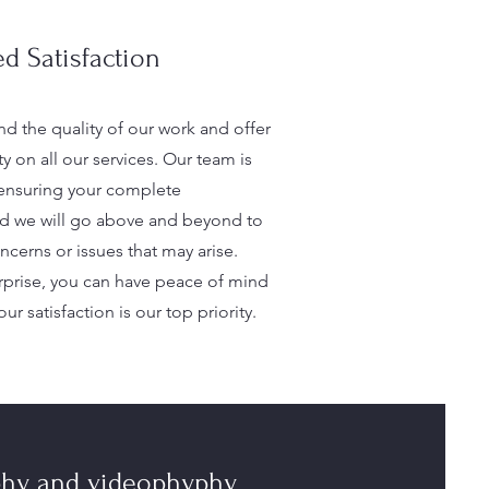
d Satisfaction
d the quality of our work and offer
ty on all our services. Our team is
ensuring your complete
and we will go above and beyond to
cerns or issues that may arise.
prise, you can have peace of mind
ur satisfaction is our top priority.
phy and videophyphy