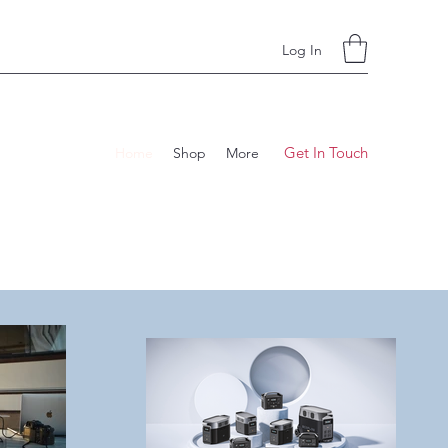
Log In
Get In Touch
Home
Shop
More