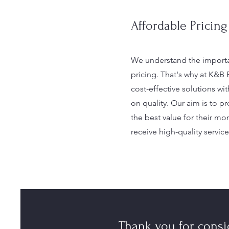
Affordable Pricing
We understand the importa
pricing. That's why at K&B 
cost-effective solutions w
on quality. Our aim is to pr
the best value for their mo
receive high-quality service
Thank you for cons