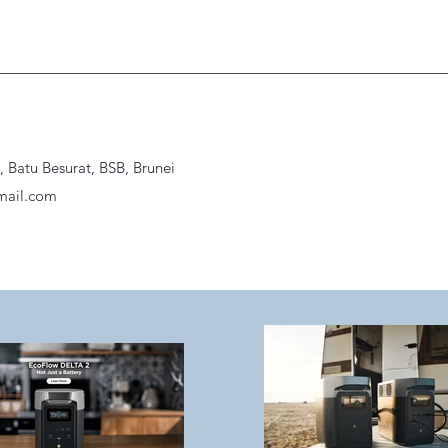
Batu Besurat, BSB, Brunei
ail.com