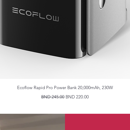
Quick View
Ecoflow Rapid Pro Power Bank 20,000mAh, 230W
Regular Price
Sale Price
BND 245.00
BND 220.00