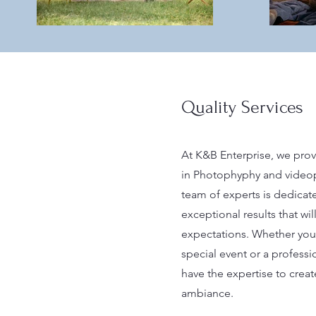
Quality Services
At K&B Enterprise, we prov
in Photophyphy and videop
team of experts is dedicat
exceptional results that wi
expectations. Whether you 
special event or a profess
have the expertise to creat
ambiance.