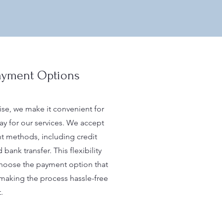
Payment Options
ise, we make it convenient for
pay for our services. We accept
t methods, including credit
 bank transfer. This flexibility
choose the payment option that
 making the process hassle-free
.