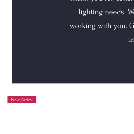
lighting needs. W
working with you. G
u
New Arrival