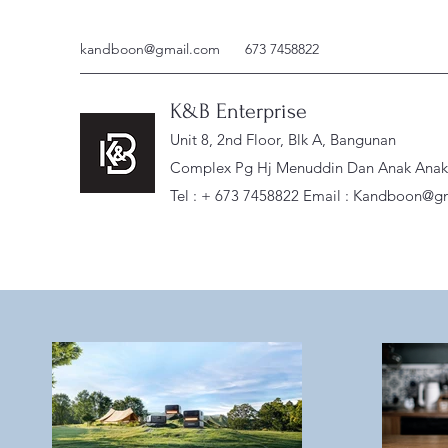
kandboon@gmail.com
673 7458822
K&B Enterprise
Unit 8, 2nd Floor, Blk A, Bangunan
Complex Pg Hj Menuddin Dan Anak Anak, 
Tel : + 673 7458822 Email :
Kandboon@gm