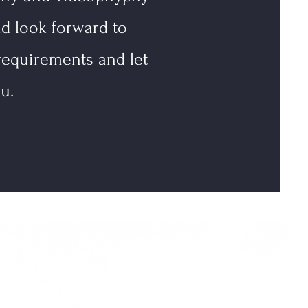
nd look forward to
requirements and let
u.
N