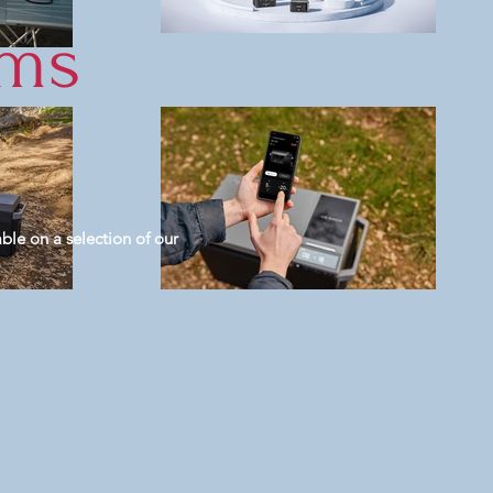
ems
ble on a selection of our