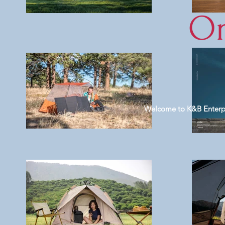
On
Welcome to K&B Enterpris