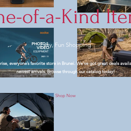
e-of-a-Kind It
Easy, Fun Shopping
e, everyone’s favorite store in Brunei. We’ve got great deals availa
newest arrivals. Browse through our catalog today!
Shop Now