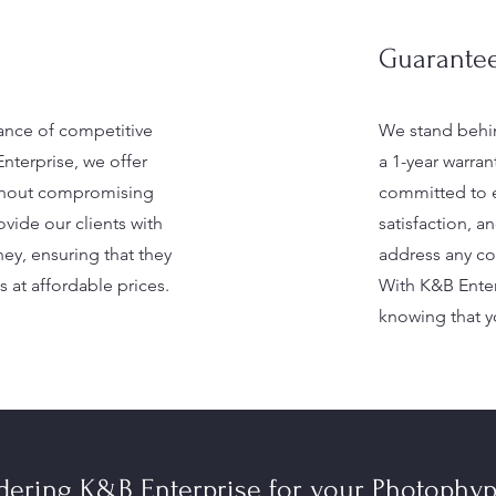
Guarantee
nce of competitive
We stand behin
Enterprise, we offer
a 1-year warran
ithout compromising
committed to 
ovide our clients with
satisfaction, 
ney, ensuring that they
address any con
s at affordable prices.
With K&B Enter
knowing that yo
idering K&B Enterprise for your Photophy