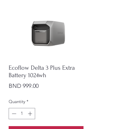
Ecoflow Delta 3 Plus Extra
Battery 1024wh
Price
BND 999.00
Quantity
*