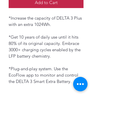
Add to Cart
*Increase the capacity of DELTA 3 Plus 
with an extra 1024Wh.
*Get 10 years of daily use until it hits 
80% of its original capacity. Embrace 
3000+ charging cycles enabled by the 
LFP battery chemistry.
*Plug-and-play system. Use the 
EcoFlow app to monitor and control 
the DELTA 3 Smart Extra Battery.
K&B Enterprise