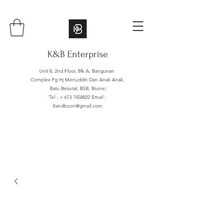
K&B Enterprise
Unit 8, 2nd Floor, Blk A, Bangunan
Complex Pg Hj Menuddin Dan Anak Anak,
Batu Besurat, BSB, Brunei
Tel : +
673 7458822
Email :
Kandboon@gmail.com