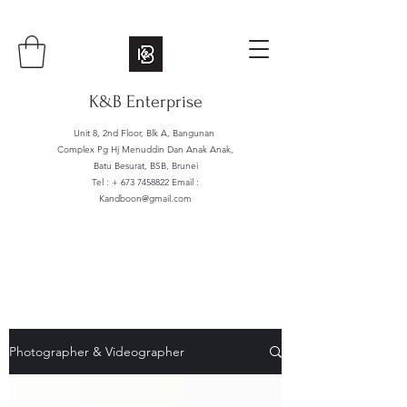
K&B Enterprise
Unit 8, 2nd Floor, Blk A, Bangunan
Complex Pg Hj Menuddin Dan Anak Anak,
Batu Besurat, BSB, Brunei
Tel : +
673 7458822
Email :
Kandboon@gmail.com
Photographer & Videographer