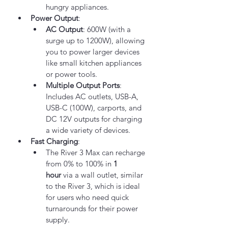
hungry appliances.
Power Output
:
AC Output
: 600W (with a 
surge up to 1200W), allowing 
you to power larger devices 
like small kitchen appliances 
or power tools.
Multiple Output Ports
: 
Includes AC outlets, USB-A, 
USB-C (100W), carports, and 
DC 12V outputs for charging 
a wide variety of devices.
Fast Charging
:
The River 3 Max can recharge 
from 0% to 100% in 
1 
hour
 via a wall outlet, similar 
to the River 3, which is ideal 
for users who need quick 
turnarounds for their power 
supply.