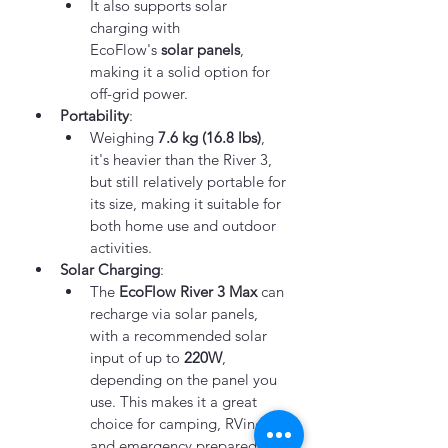
It also supports solar 
charging with 
EcoFlow's 
solar panels
, 
making it a solid option for 
off-grid power.
Portability
:
Weighing 
7.6 kg (16.8 lbs)
, 
it's heavier than the River 3, 
but still relatively portable for 
its size, making it suitable for 
both home use and outdoor 
activities.
Solar Charging
:
The 
EcoFlow River 3 Max
 can 
recharge via solar panels, 
with a recommended solar 
input of up to 
220W
, 
depending on the panel you 
use. This makes it a great 
choice for camping, RVing, 
and emergency preparedness.