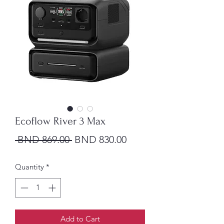
Ecoflow River 3 Max
Regular Price
Sale Price
 BND 869.00 
BND 830.00
Quantity
*
Add to Cart