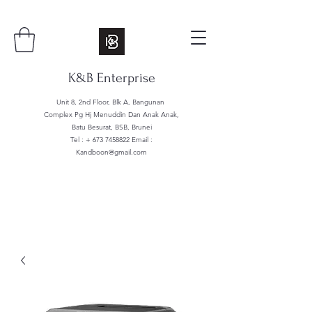
K&B Enterprise
Unit 8, 2nd Floor, Blk A, Bangunan
Complex Pg Hj Menuddin Dan Anak Anak,
Batu Besurat, BSB, Brunei
Tel : +
673 7458822
Email :
Kandboon@gmail.com