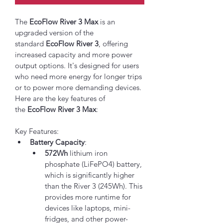
The 
EcoFlow River 3 Max
 is an 
upgraded version of the 
standard 
EcoFlow River 3
, offering 
increased capacity and more power 
output options. It's designed for users 
who need more energy for longer trips 
or to power more demanding devices. 
Here are the key features of 
the 
EcoFlow River 3 Max
:
Key Features:
Battery Capacity
:
572Wh
 lithium iron 
phosphate (LiFePO4) battery, 
which is significantly higher 
than the River 3 (245Wh). This 
provides more runtime for 
devices like laptops, mini-
fridges, and other power-