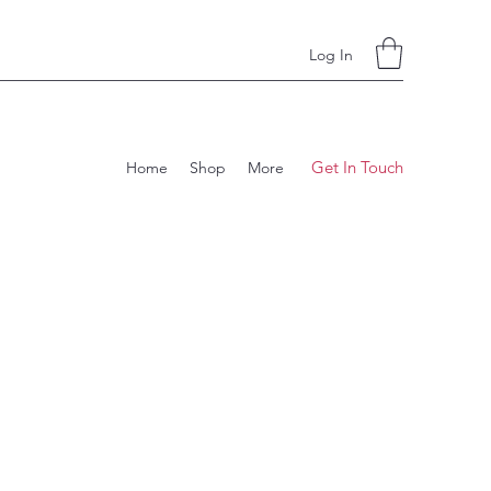
Log In
Get In Touch
Home
Shop
More