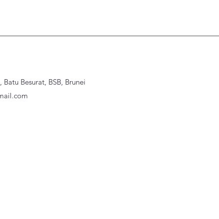
Batu Besurat, BSB, Brunei
ail.com