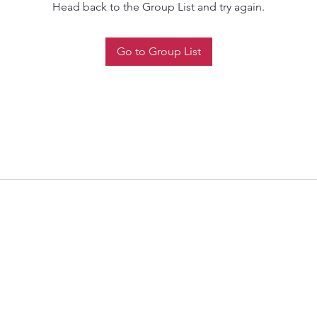
Head back to the Group List and try again.
Go to Group List