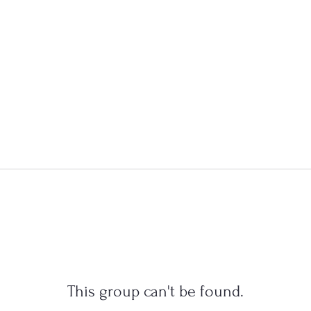
This group can't be found.