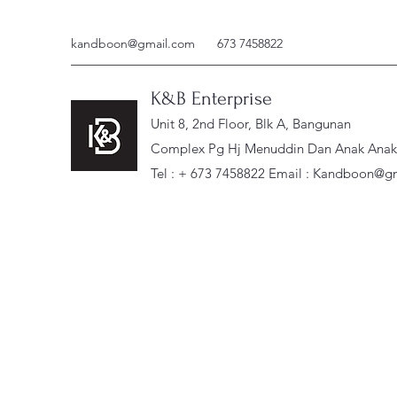
kandboon@gmail.com
673 7458822
K&B Enterprise
Unit 8, 2nd Floor, Blk A, Bangunan
Complex Pg Hj Menuddin Dan Anak Anak, 
Tel : + 673 7458822 Email :
Kandboon@gm