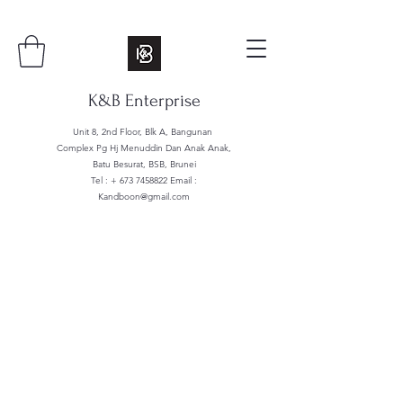
K&B Enterprise
Unit 8, 2nd Floor, Blk A, Bangunan
Complex Pg Hj Menuddin Dan Anak Anak,
Batu Besurat, BSB, Brunei
Tel : +
673 7458822
Email :
Kandboon@gmail.com