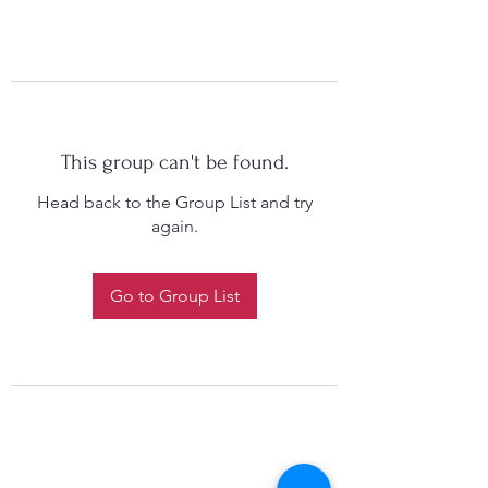
This group can't be found.
Head back to the Group List and try
again.
Go to Group List