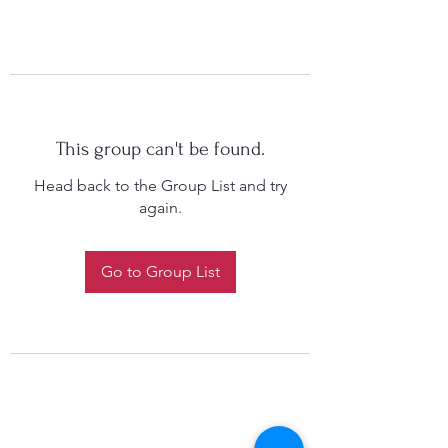
This group can't be found.
Head back to the Group List and try
again.
Go to Group List