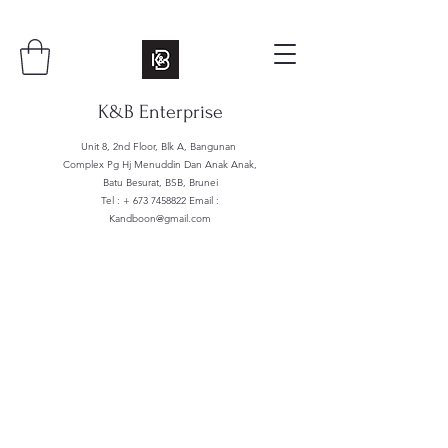
K&B Enterprise
Unit 8, 2nd Floor, Blk A, Bangunan
Complex Pg Hj Menuddin Dan Anak Anak,
Batu Besurat, BSB, Brunei
Tel : +
673 7458822
Email :
Kandboon@gmail.com