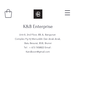
K&B Enterprise
Unit 8, 2nd Floor, Blk A, Bangunan
Complex Pg Hj Menuddin Dan Anak Anak,
Batu Besurat, BSB, Brunei
Tel : +
673 7458822
Email :
Kandboon@gmail.com