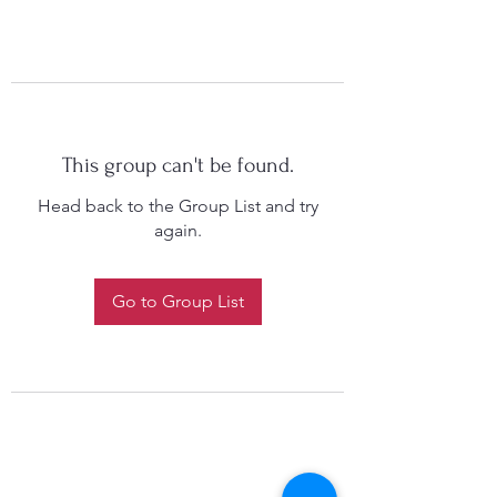
This group can't be found.
Head back to the Group List and try
again.
Go to Group List