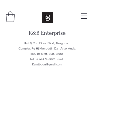
K&B Enterprise
Unit 8, 2nd Floor, Blk A, Bangunan
Complex Pg Hj Menuddin Dan Anak Anak,
Batu Besurat, BSB, Brunei
Tel : +
673 7458822
Email :
Kandboon@gmail.com