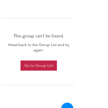
This group can't be found.
Head back to the Group List and try
again.
Go to Group List