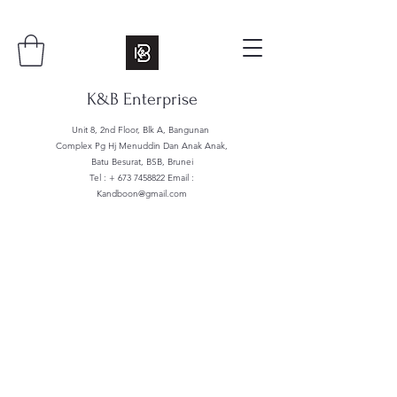
K&B Enterprise
Unit 8, 2nd Floor, Blk A, Bangunan
Complex Pg Hj Menuddin Dan Anak Anak,
Batu Besurat, BSB, Brunei
Tel : +
673 7458822
Email :
Kandboon@gmail.com