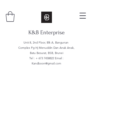
K&B Enterprise
Unit 8, 2nd Floor, Blk A, Bangunan
Complex Pg Hj Menuddin Dan Anak Anak,
Batu Besurat, BSB, Brunei
Tel : +
673 7458822
Email :
Kandboon@gmail.com