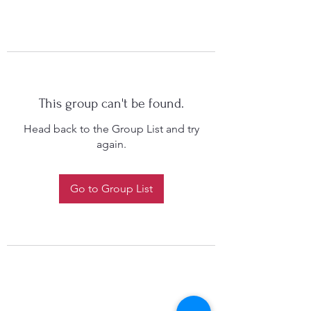
This group can't be found.
Head back to the Group List and try
again.
Go to Group List