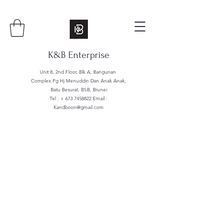
K&B Enterprise
Unit 8, 2nd Floor, Blk A, Bangunan
Complex Pg Hj Menuddin Dan Anak Anak,
Batu Besurat, BSB, Brunei
Tel : +
673 7458822
Email :
Kandboon@gmail.com