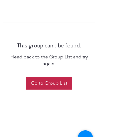
This group can't be found.
Head back to the Group List and try
again.
Go to Group List