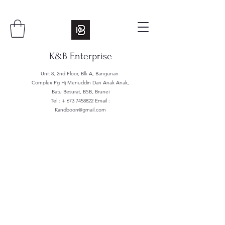
K&B Enterprise
Unit 8, 2nd Floor, Blk A, Bangunan
Complex Pg Hj Menuddin Dan Anak Anak,
Batu Besurat, BSB, Brunei
Tel : +
673 7458822
Email :
Kandboon@gmail.com