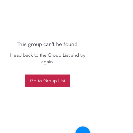
This group can't be found.
Head back to the Group List and try
again.
Go to Group List