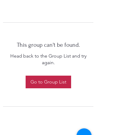
This group can't be found.
Head back to the Group List and try
again.
Go to Group List