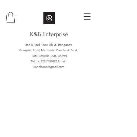
K&B Enterprise
Unit 8, 2nd Floor, Blk A, Bangunan
Complex Pg Hj Menuddin Dan Anak Anak,
Batu Besurat, BSB, Brunei
Tel : +
673 7458822
Email :
Kandboon@gmail.com