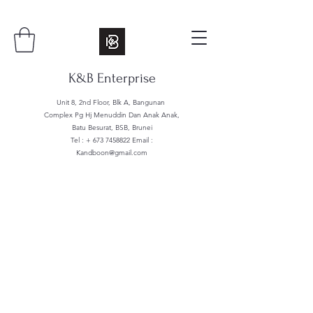
K&B Enterprise
Unit 8, 2nd Floor, Blk A, Bangunan
Complex Pg Hj Menuddin Dan Anak Anak,
Batu Besurat, BSB, Brunei
Tel : +
673 7458822
Email :
Kandboon@gmail.com