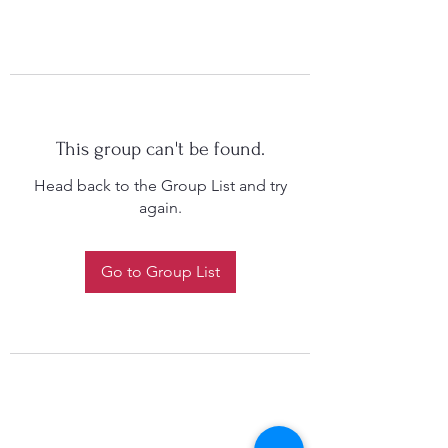
This group can't be found.
Head back to the Group List and try
again.
Go to Group List