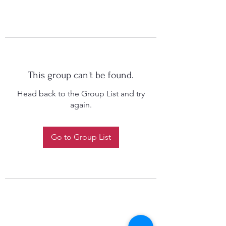
This group can't be found.
Head back to the Group List and try
again.
Go to Group List