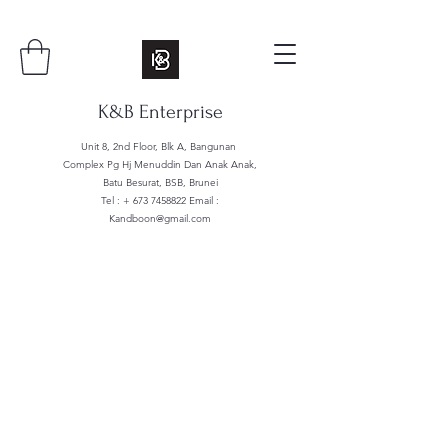
K&B Enterprise
Unit 8, 2nd Floor, Blk A, Bangunan
Complex Pg Hj Menuddin Dan Anak Anak,
Batu Besurat, BSB, Brunei
Tel : +
673 7458822
Email :
Kandboon@gmail.com