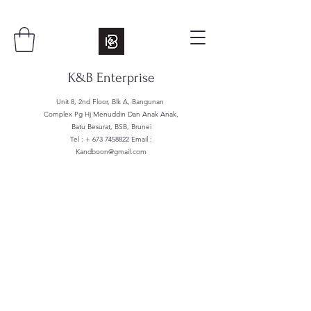
K&B Enterprise
Unit 8, 2nd Floor, Blk A, Bangunan
Complex Pg Hj Menuddin Dan Anak Anak,
Batu Besurat, BSB, Brunei
Tel : +
673 7458822
Email :
Kandboon@gmail.com