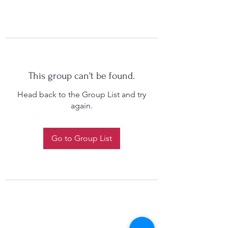
This group can't be found.
Head back to the Group List and try
again.
Go to Group List