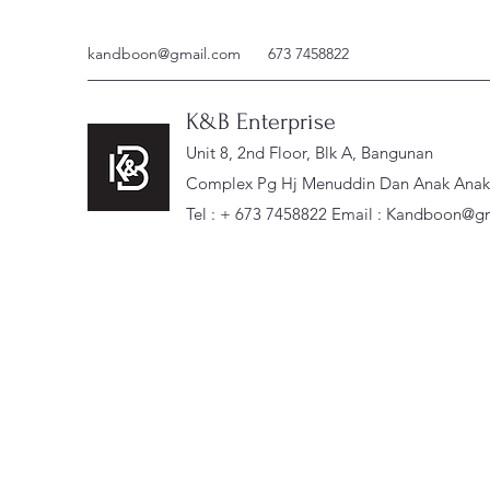
kandboon@gmail.com
673 7458822
K&B Enterprise
Unit 8, 2nd Floor, Blk A, Bangunan
Complex Pg Hj Menuddin Dan Anak Anak, 
Tel : + 673 7458822 Email :
Kandboon@gm