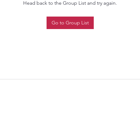
Head back to the Group List and try again.
Go to Group List