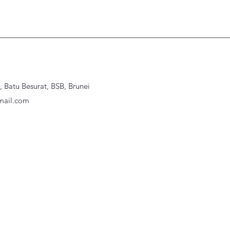
Batu Besurat, BSB, Brunei
ail.com