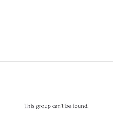
This group can't be found.