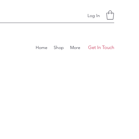
Log In
Get In Touch
Home
Shop
More