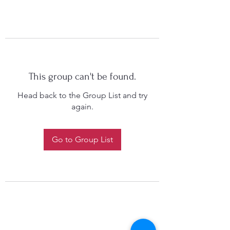
This group can't be found.
Head back to the Group List and try
again.
Go to Group List