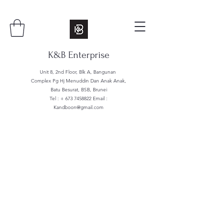
K&B Enterprise
Unit 8, 2nd Floor, Blk A, Bangunan
Complex Pg Hj Menuddin Dan Anak Anak,
Batu Besurat, BSB, Brunei
Tel : +
673 7458822
Email :
Kandboon@gmail.com