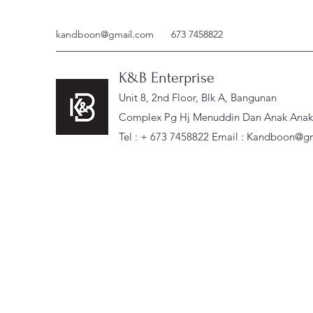
kandboon@gmail.com
673 7458822
K&B Enterprise
Unit 8, 2nd Floor, Blk A, Bangunan
Complex Pg Hj Menuddin Dan Anak Anak, 
Tel : + 673 7458822 Email :
Kandboon@gm