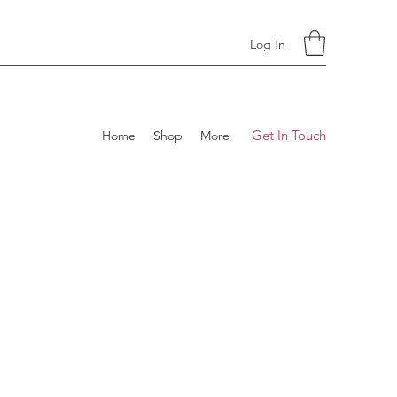
Log In
Get In Touch
Home
Shop
More