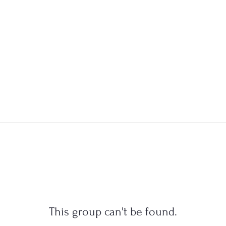
This group can't be found.