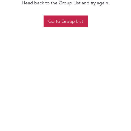
Head back to the Group List and try again.
Go to Group List