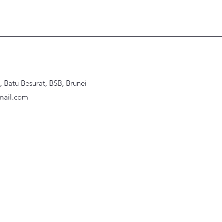
Batu Besurat, BSB, Brunei
ail.com