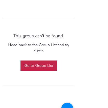
This group can't be found.
Head back to the Group List and try
again.
Go to Group List