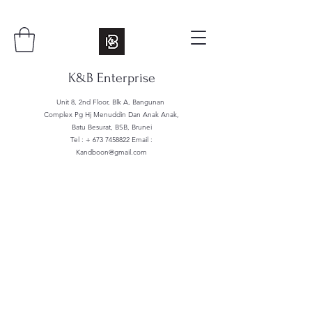
K&B Enterprise
Unit 8, 2nd Floor, Blk A, Bangunan
Complex Pg Hj Menuddin Dan Anak Anak,
Batu Besurat, BSB, Brunei
Tel : +
673 7458822
Email :
Kandboon@gmail.com