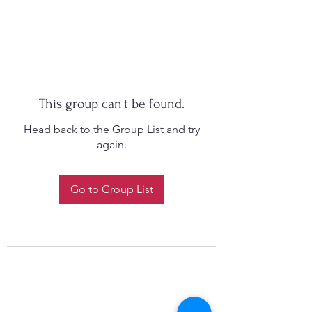
This group can't be found.
Head back to the Group List and try
again.
Go to Group List