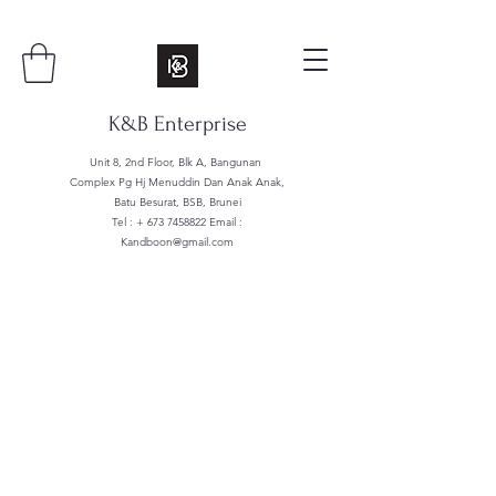
K&B Enterprise
Unit 8, 2nd Floor, Blk A, Bangunan
Complex Pg Hj Menuddin Dan Anak Anak,
Batu Besurat, BSB, Brunei
Tel : +
673 7458822
Email :
Kandboon@gmail.com