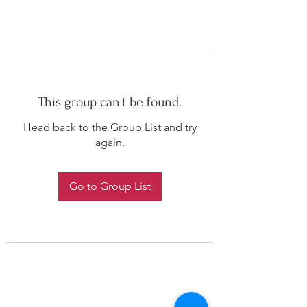
This group can't be found.
Head back to the Group List and try
again.
Go to Group List