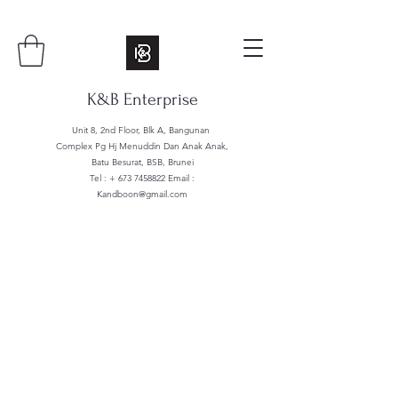
K&B Enterprise
Unit 8, 2nd Floor, Blk A, Bangunan
Complex Pg Hj Menuddin Dan Anak Anak,
Batu Besurat, BSB, Brunei
Tel : +
673 7458822
Email :
Kandboon@gmail.com