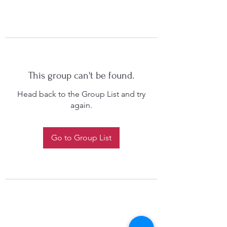
This group can't be found.
Head back to the Group List and try
again.
Go to Group List