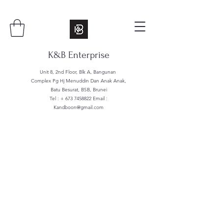
K&B Enterprise
Unit 8, 2nd Floor, Blk A, Bangunan
Complex Pg Hj Menuddin Dan Anak Anak,
Batu Besurat, BSB, Brunei
Tel : +
673 7458822
Email :
Kandboon@gmail.com