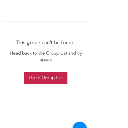
This group can't be found.
Head back to the Group List and try
again.
Go to Group List