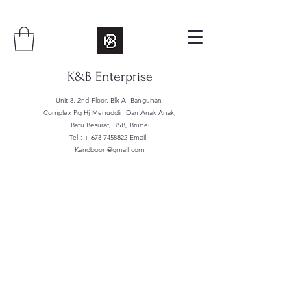
K&B Enterprise
Unit 8, 2nd Floor, Blk A, Bangunan
Complex Pg Hj Menuddin Dan Anak Anak,
Batu Besurat, BSB, Brunei
Tel : +
673 7458822
Email :
Kandboon@gmail.com