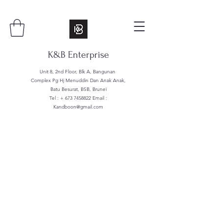
K&B Enterprise
Unit 8, 2nd Floor, Blk A, Bangunan
Complex Pg Hj Menuddin Dan Anak Anak,
Batu Besurat, BSB, Brunei
Tel : +
673 7458822
Email :
Kandboon@gmail.com