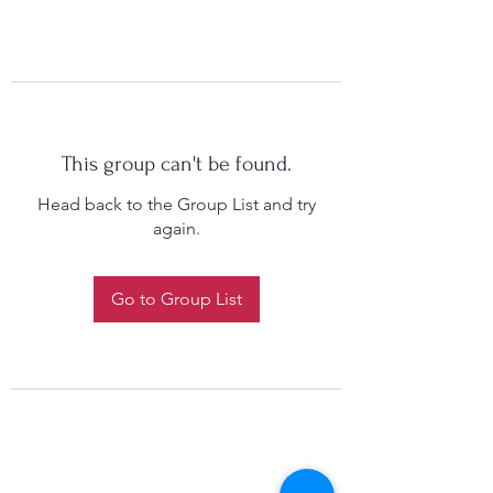
This group can't be found.
Head back to the Group List and try
again.
Go to Group List