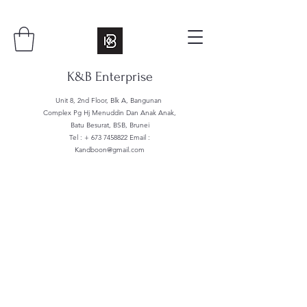
K&B Enterprise
Unit 8, 2nd Floor, Blk A, Bangunan
Complex Pg Hj Menuddin Dan Anak Anak,
Batu Besurat, BSB, Brunei
Tel : +
673 7458822
Email :
Kandboon@gmail.com