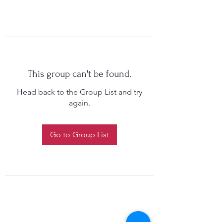
This group can't be found.
Head back to the Group List and try
again.
Go to Group List