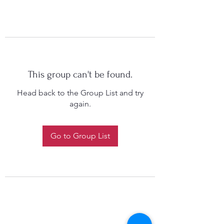
This group can't be found.
Head back to the Group List and try
again.
Go to Group List