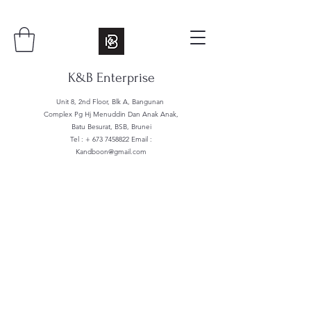
K&B Enterprise
Unit 8, 2nd Floor, Blk A, Bangunan
Complex Pg Hj Menuddin Dan Anak Anak,
Batu Besurat, BSB, Brunei
Tel : +
673 7458822
Email :
Kandboon@gmail.com