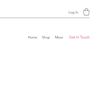
Log In
Get In Touch
Home
Shop
More