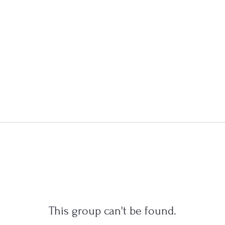
This group can't be found.