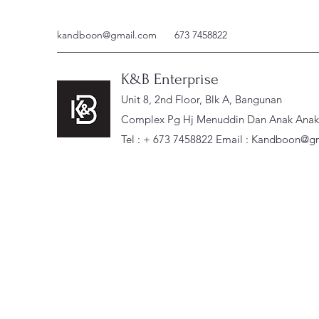
kandboon@gmail.com
673 7458822
K&B Enterprise
Unit 8, 2nd Floor, Blk A, Bangunan
Complex Pg Hj Menuddin Dan Anak Anak, 
Tel : + 673 7458822 Email :
Kandboon@gm