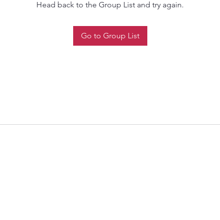
Head back to the Group List and try again.
Go to Group List