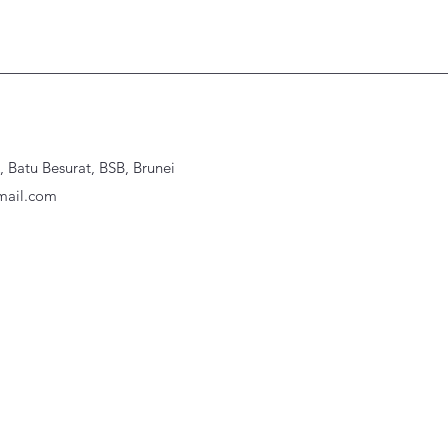
Batu Besurat, BSB, Brunei
ail.com