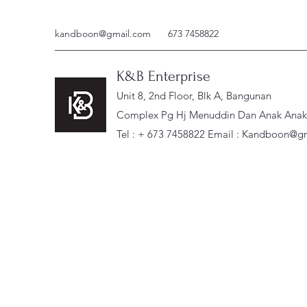
kandboon@gmail.com
673 7458822
K&B Enterprise
Unit 8, 2nd Floor, Blk A, Bangunan
Complex Pg Hj Menuddin Dan Anak Anak, 
Tel : + 673 7458822 Email :
Kandboon@gm