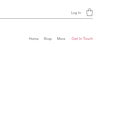
Log In
Get In Touch
Home
Shop
More