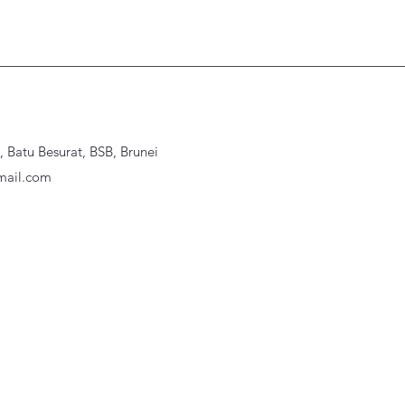
Batu Besurat, BSB, Brunei
ail.com