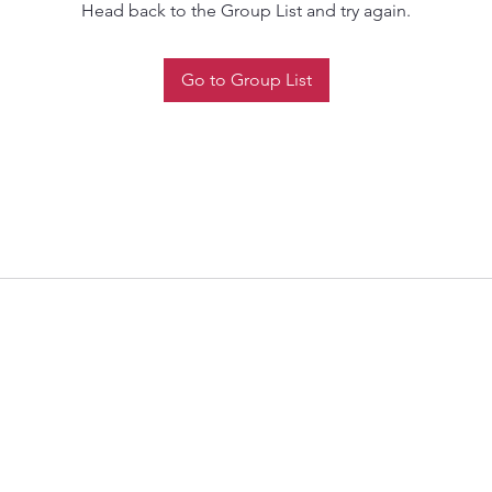
Head back to the Group List and try again.
Go to Group List