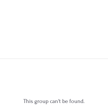
This group can't be found.