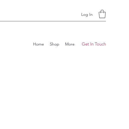
Log In
Get In Touch
Home
Shop
More