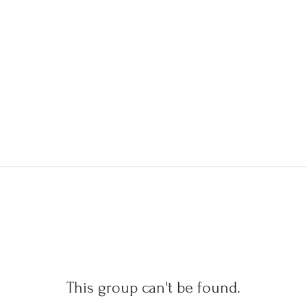
This group can't be found.