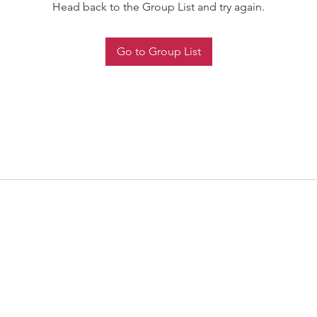
Head back to the Group List and try again.
Go to Group List