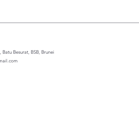
Batu Besurat, BSB, Brunei
ail.com