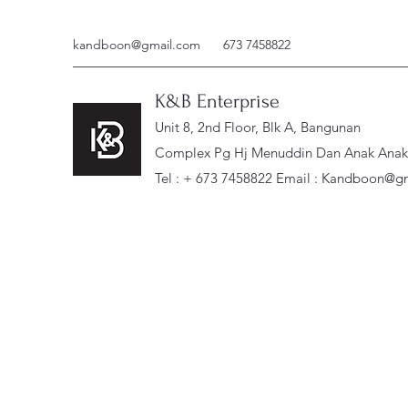
kandboon@gmail.com
673 7458822
K&B Enterprise
Unit 8, 2nd Floor, Blk A, Bangunan
Complex Pg Hj Menuddin Dan Anak Anak, 
Tel : + 673 7458822 Email :
Kandboon@gm