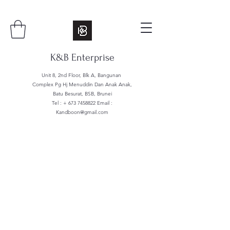
K&B Enterprise
Unit 8, 2nd Floor, Blk A, Bangunan
Complex Pg Hj Menuddin Dan Anak Anak,
Batu Besurat, BSB, Brunei
Tel : +
673 7458822
Email :
Kandboon@gmail.com