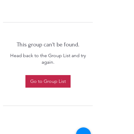
This group can't be found.
Head back to the Group List and try
again.
Go to Group List