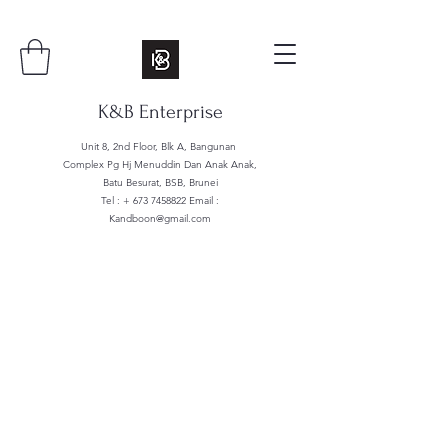
K&B Enterprise
Unit 8, 2nd Floor, Blk A, Bangunan
Complex Pg Hj Menuddin Dan Anak Anak,
Batu Besurat, BSB, Brunei
Tel : +
673 7458822
Email :
Kandboon@gmail.com