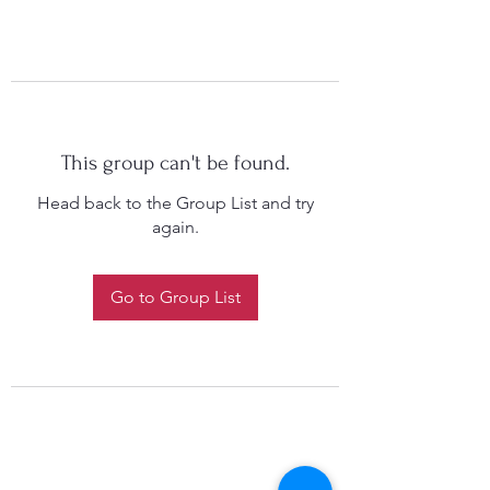
This group can't be found.
Head back to the Group List and try
again.
Go to Group List