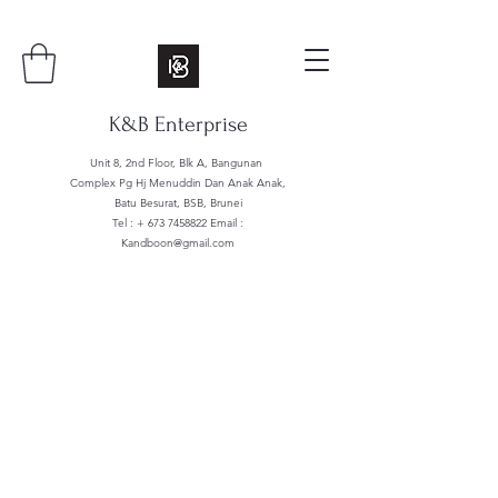
K&B Enterprise
Unit 8, 2nd Floor, Blk A, Bangunan
Complex Pg Hj Menuddin Dan Anak Anak,
Batu Besurat, BSB, Brunei
Tel : +
673 7458822
Email :
Kandboon@gmail.com