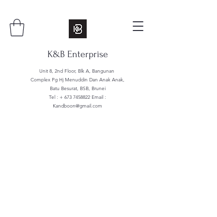
K&B Enterprise
Unit 8, 2nd Floor, Blk A, Bangunan
Complex Pg Hj Menuddin Dan Anak Anak,
Batu Besurat, BSB, Brunei
Tel : +
673 7458822
Email :
Kandboon@gmail.com