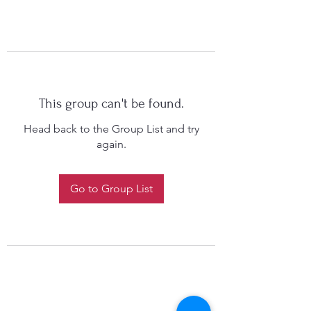
This group can't be found.
Head back to the Group List and try
again.
Go to Group List