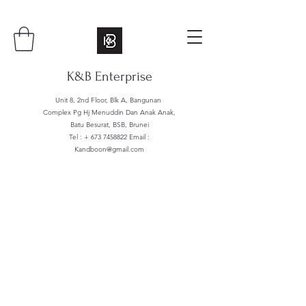
K&B Enterprise
Unit 8, 2nd Floor, Blk A, Bangunan
Complex Pg Hj Menuddin Dan Anak Anak,
Batu Besurat, BSB, Brunei
Tel : +
673 7458822
Email :
Kandboon@gmail.com