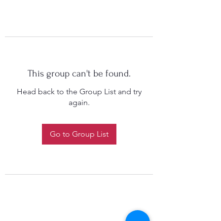
This group can't be found.
Head back to the Group List and try
again.
Go to Group List