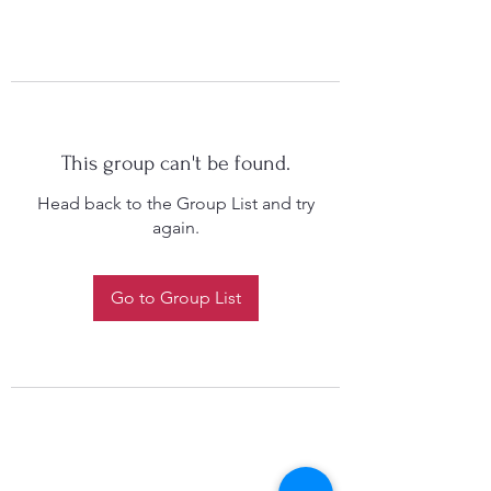
This group can't be found.
Head back to the Group List and try
again.
Go to Group List