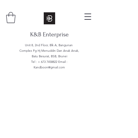
K&B Enterprise
Unit 8, 2nd Floor, Blk A, Bangunan
Complex Pg Hj Menuddin Dan Anak Anak,
Batu Besurat, BSB, Brunei
Tel : +
673 7458822
Email :
Kandboon@gmail.com