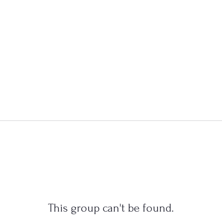
This group can't be found.