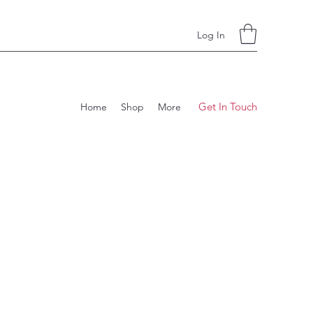
Log In
Get In Touch
Home
Shop
More