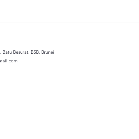
Batu Besurat, BSB, Brunei
ail.com