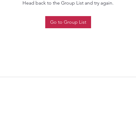
Head back to the Group List and try again.
Go to Group List