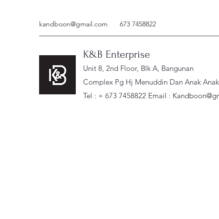
kandboon@gmail.com
673 7458822
K&B Enterprise
Unit 8, 2nd Floor, Blk A, Bangunan
Complex Pg Hj Menuddin Dan Anak Anak, 
Tel : + 673 7458822 Email :
Kandboon@gm