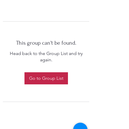
This group can't be found.
Head back to the Group List and try
again.
Go to Group List