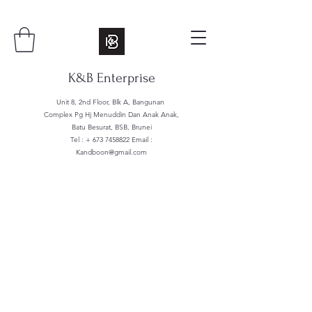
K&B Enterprise
Unit 8, 2nd Floor, Blk A, Bangunan
Complex Pg Hj Menuddin Dan Anak Anak,
Batu Besurat, BSB, Brunei
Tel : +
673 7458822
Email :
Kandboon@gmail.com