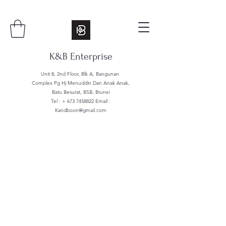
K&B Enterprise
Unit 8, 2nd Floor, Blk A, Bangunan
Complex Pg Hj Menuddin Dan Anak Anak,
Batu Besurat, BSB, Brunei
Tel : +
673 7458822
Email :
Kandboon@gmail.com