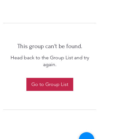
This group can't be found.
Head back to the Group List and try
again.
Go to Group List