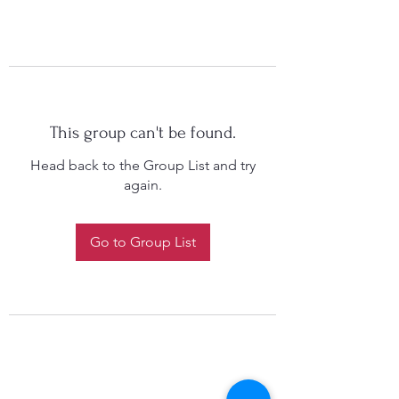
This group can't be found.
Head back to the Group List and try
again.
Go to Group List