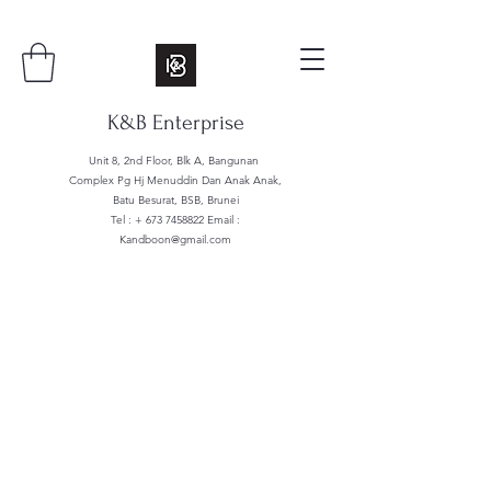
K&B Enterprise
Unit 8, 2nd Floor, Blk A, Bangunan
Complex Pg Hj Menuddin Dan Anak Anak,
Batu Besurat, BSB, Brunei
Tel : +
673 7458822
Email :
Kandboon@gmail.com