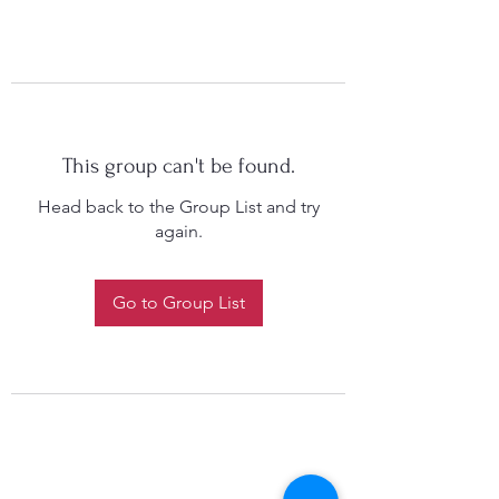
This group can't be found.
Head back to the Group List and try
again.
Go to Group List