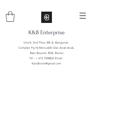
K&B Enterprise
Unit 8, 2nd Floor, Blk A, Bangunan
Complex Pg Hj Menuddin Dan Anak Anak,
Batu Besurat, BSB, Brunei
Tel : +
673 7458822
Email :
Kandboon@gmail.com