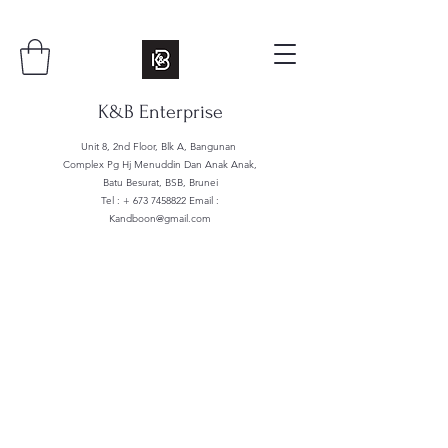
K&B Enterprise
Unit 8, 2nd Floor, Blk A, Bangunan
Complex Pg Hj Menuddin Dan Anak Anak,
Batu Besurat, BSB, Brunei
Tel : +
673 7458822
Email :
Kandboon@gmail.com