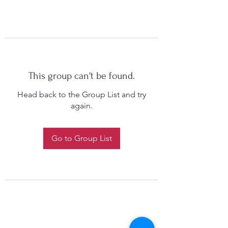
This group can't be found.
Head back to the Group List and try
again.
Go to Group List