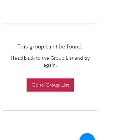
This group can't be found.
Head back to the Group List and try
again.
Go to Group List