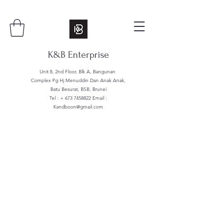
K&B Enterprise
Unit 8, 2nd Floor, Blk A, Bangunan
Complex Pg Hj Menuddin Dan Anak Anak,
Batu Besurat, BSB, Brunei
Tel : +
673 7458822
Email :
Kandboon@gmail.com