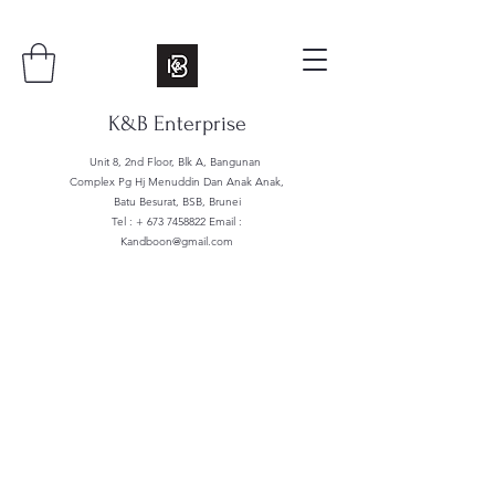
K&B Enterprise
Unit 8, 2nd Floor, Blk A, Bangunan
Complex Pg Hj Menuddin Dan Anak Anak,
Batu Besurat, BSB, Brunei
Tel : +
673 7458822
Email :
Kandboon@gmail.com