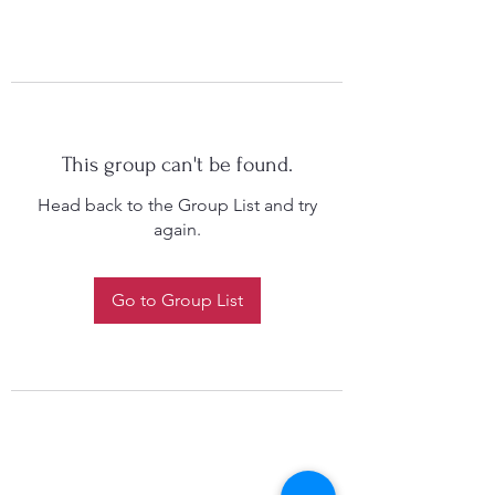
This group can't be found.
Head back to the Group List and try
again.
Go to Group List