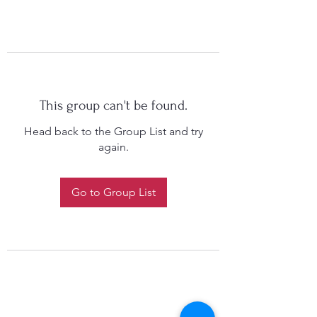
This group can't be found.
Head back to the Group List and try
again.
Go to Group List