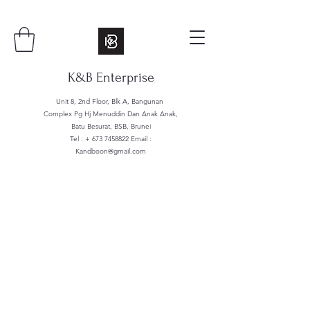
K&B Enterprise
Unit 8, 2nd Floor, Blk A, Bangunan
Complex Pg Hj Menuddin Dan Anak Anak,
Batu Besurat, BSB, Brunei
Tel : +
673 7458822
Email :
Kandboon@gmail.com