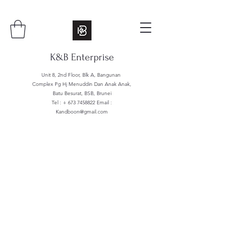
K&B Enterprise
Unit 8, 2nd Floor, Blk A, Bangunan
Complex Pg Hj Menuddin Dan Anak Anak,
Batu Besurat, BSB, Brunei
Tel : +
673 7458822
Email :
Kandboon@gmail.com