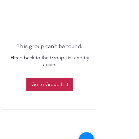
This group can't be found.
Head back to the Group List and try
again.
Go to Group List