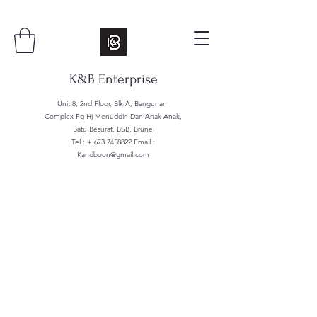
K&B Enterprise
Unit 8, 2nd Floor, Blk A, Bangunan
Complex Pg Hj Menuddin Dan Anak Anak,
Batu Besurat, BSB, Brunei
Tel : +
673 7458822
Email :
Kandboon@gmail.com