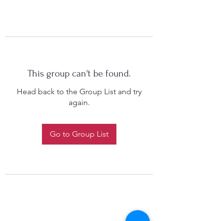
This group can't be found.
Head back to the Group List and try
again.
Go to Group List