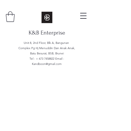
K&B Enterprise
Unit 8, 2nd Floor, Blk A, Bangunan
Complex Pg Hj Menuddin Dan Anak Anak,
Batu Besurat, BSB, Brunei
Tel : +
673 7458822
Email :
Kandboon@gmail.com