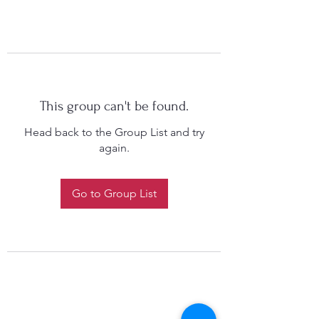
This group can't be found.
Head back to the Group List and try
again.
Go to Group List