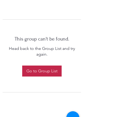
This group can't be found.
Head back to the Group List and try
again.
Go to Group List