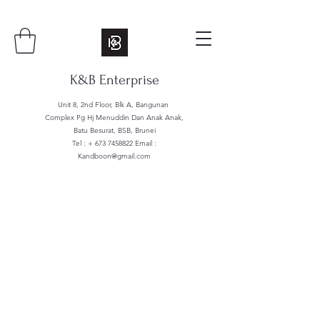
K&B Enterprise
Unit 8, 2nd Floor, Blk A, Bangunan
Complex Pg Hj Menuddin Dan Anak Anak,
Batu Besurat, BSB, Brunei
Tel : +
673 7458822
Email :
Kandboon@gmail.com